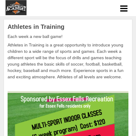
Athletes in Training
Each week a new ball game!
Athletes in Training is a great opportunity to introduce young
children to a wide range of sports and games. Each week a
different sport will be the focus of drills and games teaching
young athletes the basic skills of soccer, football, basketball,
hockey, baseball and much more. Experience sports in a fun
and exciting atmosphere. Athletes of all levels are welcome.