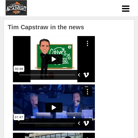
Tim Capstraw in the news