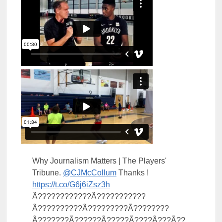
Why Journalism Matters | The Players'
Tribune.
@CJMcCollum
Thanks !
https://t.co/G6j6iZsz3h
Ã????????????Ã???????????
Ã??????????Ã?????????Ã????????
Ã???????Ã??????Ã?????Ã????Ã???Ã??